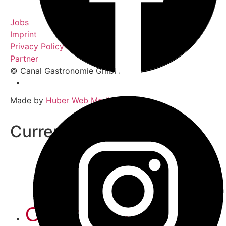
Jobs
Imprint
Privacy Policy
Partner
© Canal Gastronomie GmbH
Made by
Huber Web Media
Current weather
Online Shop