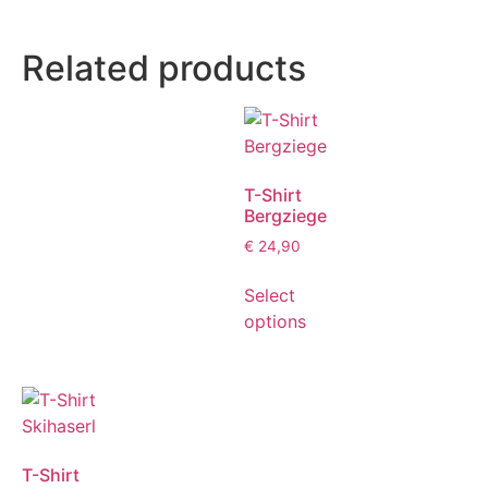
Related products
T-Shirt
Bergziege
€
24,90
Select
options
T-Shirt