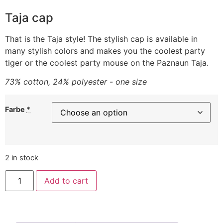
Taja cap
That is the Taja style! The stylish cap is available in
many stylish colors and makes you the coolest party
tiger or the coolest party mouse on the Paznaun Taja.
73% cotton, 24% polyester - one size
Farbe
*
2 in stock
Add to cart