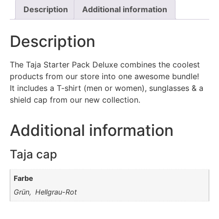
Description
Additional information
Description
The Taja Starter Pack Deluxe combines the coolest
products from our store into one awesome bundle!
It includes a T-shirt (men or women), sunglasses & a
shield cap from our new collection.
Additional information
Taja cap
Farbe
Grün, Hellgrau-Rot