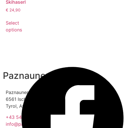
Skihaserl
€
24,90
Select
options
Paznauner Taja
Paznauner Thaya 2
6561 Ischgl (Ski resort)
Tyrol, Austria
+43 5444 5559
info@paznauner-taja.at