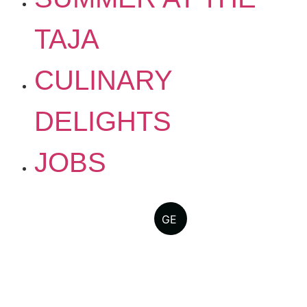
TAJA
CULINARY
DELIGHTS
JOBS
GE