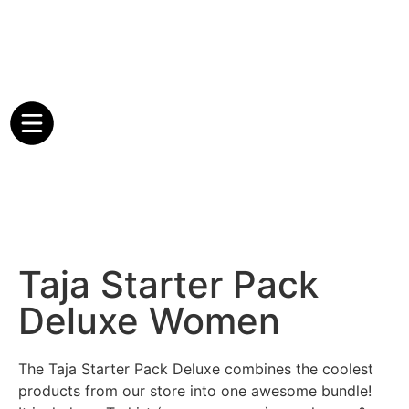
Taja Starter Pack
Deluxe Women
The Taja Starter Pack Deluxe combines the coolest
products from our store into one awesome bundle!