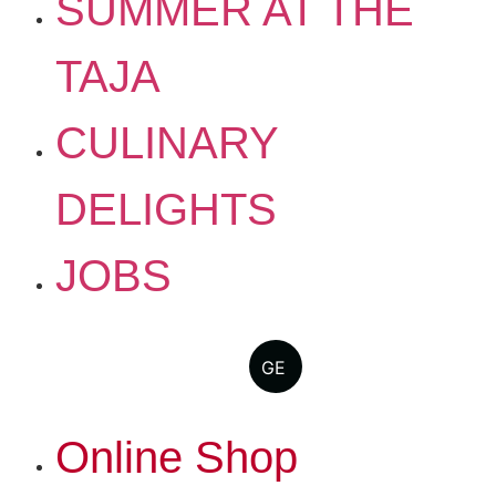
SUMMER AT THE
TAJA
CULINARY
DELIGHTS
JOBS
GE
Online Shop