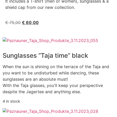
It includes a T-shirt (men or women), sunglasses & a
shield cap from our new collection.
€
75,00
€
60,00
Sunglasses “Taja time” black
When the sun is shining on the terrace of the Taja and
you want to be undisturbed while dancing, these
sunglasses are an absolute must!
With the Taja glasses, you'll keep your perspective
despite the Jagertee and anything else.
4 in stock