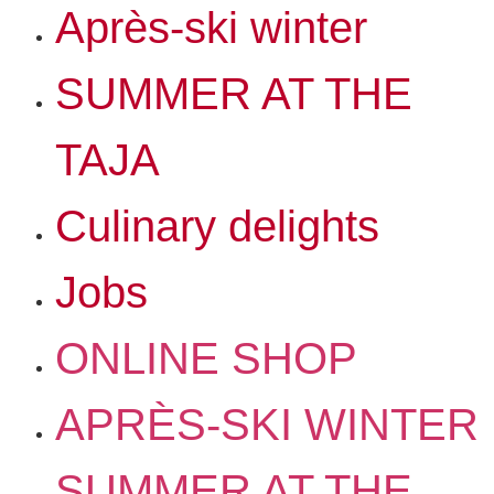
Après-ski winter
SUMMER AT THE
TAJA
Culinary delights
Jobs
ONLINE SHOP
APRÈS-SKI WINTER
SUMMER AT THE