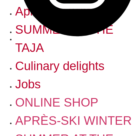
Après-ski winter
SUMMER AT THE
TAJA
Culinary delights
Jobs
ONLINE SHOP
APRÈS-SKI WINTER